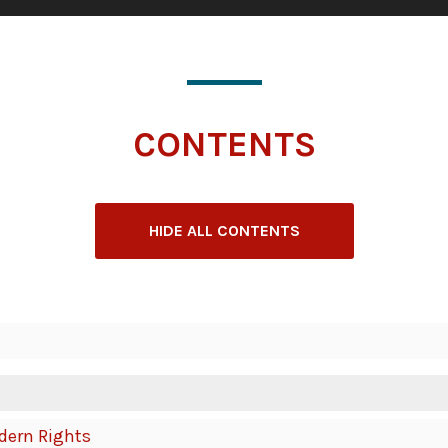
CONTENTS
HIDE ALL CONTENTS
odern Rights