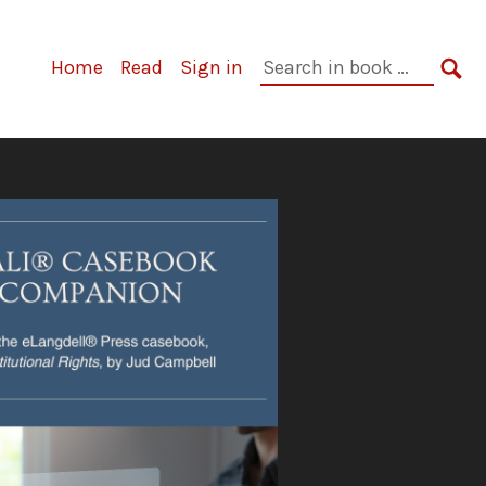
Primary
Search
Home
Read
Sign in
Navigation
in
SE
book: