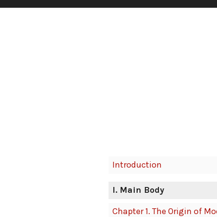
Book
Introduction
Contents
Navigation
I
. Main Body
Chapter 1. The Origin of M