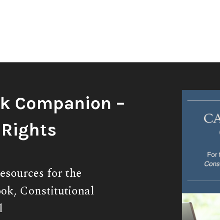
k Companion –
 Rights
esources for the
ok, Constitutional
l