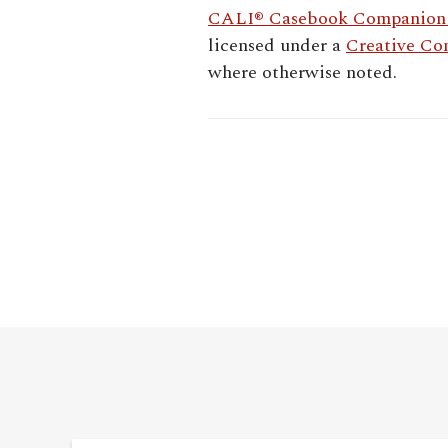
CALI® Casebook Companion -
licensed under a
Creative Co
where otherwise noted.