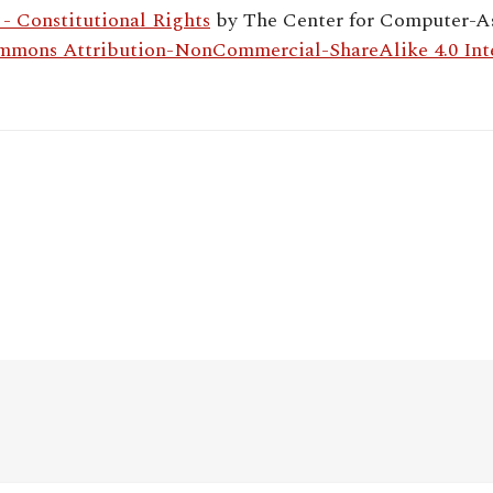
 Constitutional Rights
by
The Center for Computer-As
mmons Attribution-NonCommercial-ShareAlike 4.0 Inte