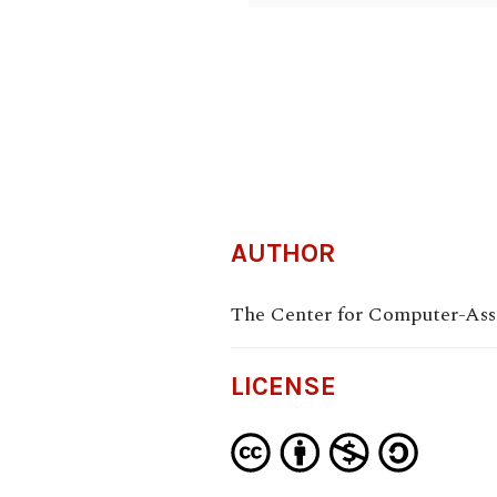
AUTHOR
The Center for Computer-Assi
LICENSE