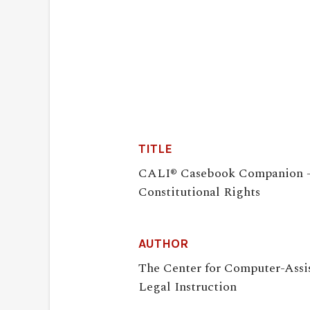
TITLE
CALI® Casebook Companion 
Constitutional Rights
AUTHOR
The Center for Computer-Assi
Legal Instruction