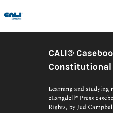
Skip
to
content
Book
CALI® Caseboo
Title:
Constitutional
Subtitle:
Learning and studying r
eLangdell® Press casebo
Rights, by Jud Campbel