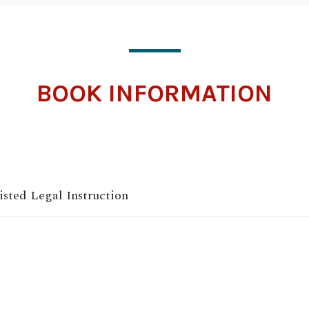
BOOK INFORMATION
sted Legal Instruction