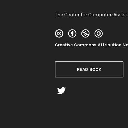
Author:
The Center for Computer-Assist
License:
Creative Commons Attribution N
READ BOOK