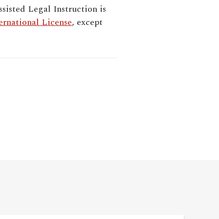
sisted Legal Instruction
is
rnational License
, except