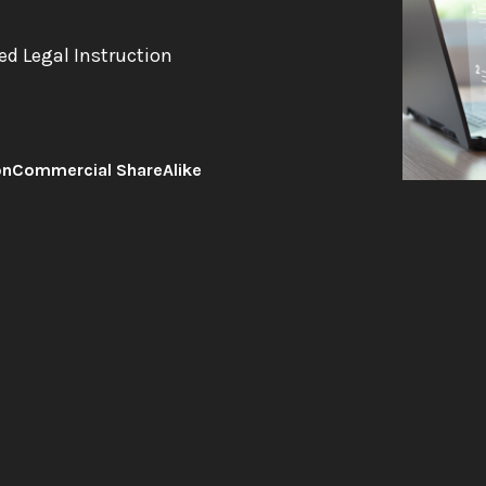
ed Legal Instruction
onCommercial ShareAlike