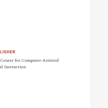
LISHER
 Center for Computer-Assisted
l Instruction