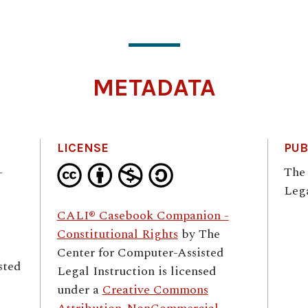
METADATA
LICENSE
PUB
–
The
Lega
CALI® Casebook Companion -
Constitutional Rights
by
The
Center for Computer-Assisted
sted
Legal Instruction
is licensed
under a
Creative Commons